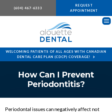
REQUEST
(604) 467-6333
APPOINTMENT
Ope
WELCOMING PATIENTS OF ALL AGES WITH CANADIAN
DENTAL CARE PLAN (CDCP) COVERAGE!
How Can I Prevent
Periodontitis?
Periodontal issues can negatively affect not