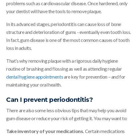
problems such as cardiovascular disease. Once hardened, only
your dentist will have the tools to remove plaque.
In its advanced stages, periodontitis can cause loss of bone
structure and deterioration of gums - eventually even tooth loss.
In fact, gum disease is one of the most common causes of tooth
loss in adults.
That’s why removing plaque with a rigorous daily hygiene
routine of brushing and flossing as well as attending regular
dental hygiene appointments
are key for prevention – and for
maintaining your oral health.
Can I prevent periodontitis?
There are also some less obvious tips that may help you avoid
gum disease or reduce your risk of getting it. You may want to:
Take inventory of your medications.
Certain medications