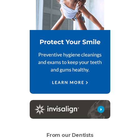
From our Dentists