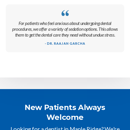
For patients who feel anxious about undergoing dental
procedures, we offer a variety of sedation options. This allows
them to get the dental care they need without undue stress.
- DR. RAAJAN GARCHA
New Patients Always
Welcome
Looking for a dentist in Maple Ridge? We're