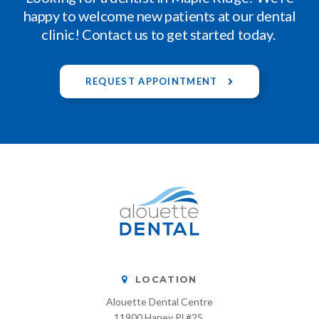
happy to welcome new patients at our dental
clinic! Contact us to get started today.
REQUEST APPOINTMENT
LOCATION
Alouette Dental Centre
11900 Haney Pl #25