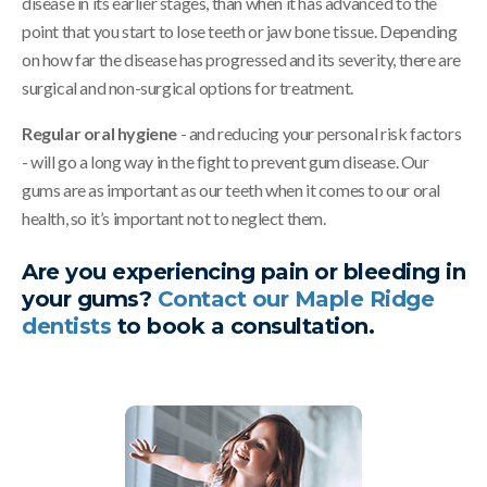
disease in its earlier stages, than when it has advanced to the
point that you start to lose teeth or jaw bone tissue. Depending
on how far the disease has progressed and its severity, there are
surgical and non-surgical options for treatment.
Regular oral hygiene
- and reducing your personal risk factors
- will go a long way in the fight to prevent gum disease. Our
gums are as important as our teeth when it comes to our oral
health, so it’s important not to neglect them.
Are you experiencing pain or bleeding in
your gums?
Contact our Maple Ridge
dentists
to book a consultation.