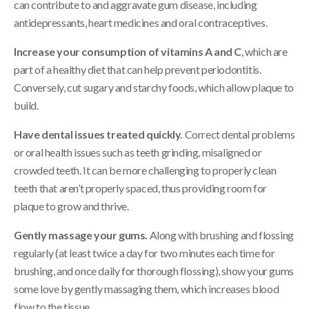
can contribute to and aggravate gum disease, including
antidepressants, heart medicines and oral contraceptives.
Increase your consumption of vitamins A and C
, which are
part of a healthy diet that can help prevent periodontitis.
Conversely, cut sugary and starchy foods, which allow plaque to
build.
Have dental issues treated quickly.
Correct dental problems
or oral health issues such as teeth grinding, misaligned or
crowded teeth. It can be more challenging to properly clean
teeth that aren’t properly spaced, thus providing room for
plaque to grow and thrive.
Gently massage your gums.
Along with brushing and flossing
regularly (at least twice a day for two minutes each time for
brushing, and once daily for thorough flossing), show your gums
some love by gently massaging them, which increases blood
flow to the tissue.