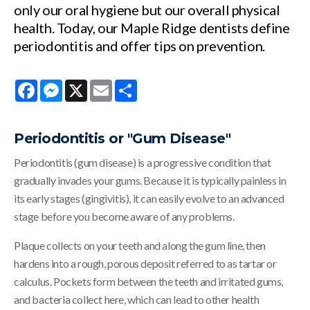
only our oral hygiene but our overall physical
health. Today, our Maple Ridge dentists define
periodontitis and offer tips on prevention.
Facebook
Messenger
X
Email
Share
Periodontitis or "Gum Disease"
Periodontitis (gum disease) is a progressive condition that
gradually invades your gums. Because it is typically painless in
its early stages (gingivitis), it can easily evolve to an advanced
stage before you become aware of any problems.
Plaque collects on your teeth and along the gum line, then
hardens into a rough, porous deposit referred to as tartar or
calculus. Pockets form between the teeth and irritated gums,
and bacteria collect here, which can lead to other health