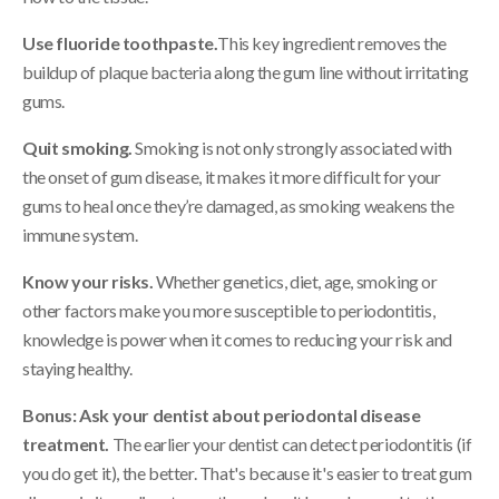
Use fluoride toothpaste.
This key ingredient removes the
buildup of plaque bacteria along the gum line without irritating
gums.
Quit smoking.
Smoking is not only strongly associated with
the onset of gum disease, it makes it more difficult for your
gums to heal once they’re damaged, as smoking weakens the
immune system.
Know your risks.
Whether genetics, diet, age, smoking or
other factors make you more susceptible to periodontitis,
knowledge is power when it comes to reducing your risk and
staying healthy.
Bonus: Ask your dentist about periodontal disease
treatment.
The earlier your dentist can detect periodontitis (if
you do get it), the better. That's because it's easier to treat gum