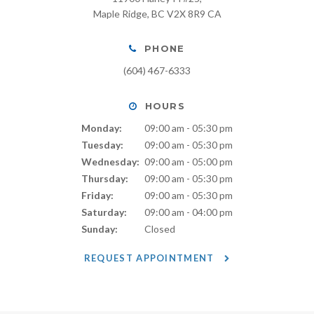
Maple Ridge
BC
V2X 8R9
CA
PHONE
(604) 467-6333
HOURS
Monday:
09:00 am - 05:30 pm
Tuesday:
09:00 am - 05:30 pm
Wednesday:
09:00 am - 05:00 pm
Thursday:
09:00 am - 05:30 pm
Friday:
09:00 am - 05:30 pm
Saturday:
09:00 am - 04:00 pm
Sunday:
Closed
REQUEST APPOINTMENT