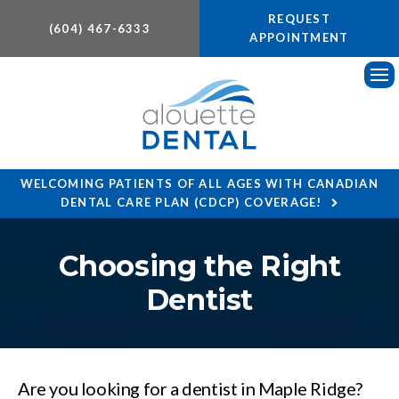
REQUEST
(604) 467-6333
APPOINTMENT
Ope
WELCOMING PATIENTS OF ALL AGES WITH CANADIAN
DENTAL CARE PLAN (CDCP) COVERAGE!
Choosing the Right
Dentist
Are you looking for a dentist in Maple Ridge?