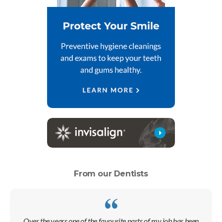
From our Dentists
Over the years one of the favourite parts of my job has been