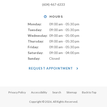
(604) 467-6333
HOURS
Monday:
09:00 am - 05:30 pm
Tuesday:
09:00 am - 05:30 pm
Wednesday:
09:00 am - 05:00 pm
Thursday:
09:00 am - 05:30 pm
Friday:
09:00 am - 05:30 pm
Saturday:
09:00 am - 04:00 pm
Sunday:
Closed
REQUEST APPOINTMENT
Privacy Policy
Accessibility
Search
Sitemap
Back to Top
Copyright © 2026. All Rights Reserved.