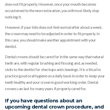
does not fit properly. However, once your mouth becomes
accustomed to the new restoration, you will most likely stop
noticing it.
However, if your bite does not feel normal after about a week,
the crown may need to be adjusted in order to fit properly. In
this case, you should make another appointment with your
dentist.
Dental crowns should be cared for in the same way that natural
teeth are, with regular brushing and flossing and, as needed,
visits to the dentist for checkups and cleanings. It is critical to
practice good oral hygiene on a daily basis in order to keep your
teeth healthy and your crown in good working order. Dental
crowns can last for many years if properly cared for.
If you have questions about an
upcoming dental crown procedure, and