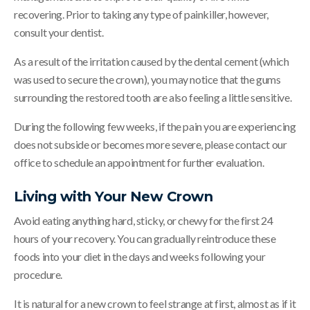
recovering. Prior to taking any type of painkiller, however,
consult your dentist.
As a result of the irritation caused by the dental cement (which
was used to secure the crown), you may notice that the gums
surrounding the restored tooth are also feeling a little sensitive.
During the following few weeks, if the pain you are experiencing
does not subside or becomes more severe, please contact our
office to schedule an appointment for further evaluation.
Living with Your New Crown
Avoid eating anything hard, sticky, or chewy for the first 24
hours of your recovery. You can gradually reintroduce these
foods into your diet in the days and weeks following your
procedure.
It is natural for a new crown to feel strange at first, almost as if it