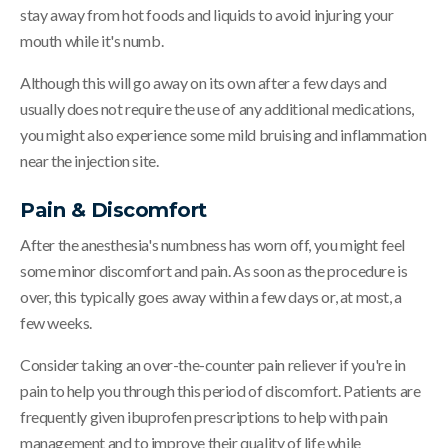
stay away from hot foods and liquids to avoid injuring your
mouth while it's numb.
Although this will go away on its own after a few days and
usually does not require the use of any additional medications,
you might also experience some mild bruising and inflammation
near the injection site.
Pain & Discomfort
After the anesthesia's numbness has worn off, you might feel
some minor discomfort and pain. As soon as the procedure is
over, this typically goes away within a few days or, at most, a
few weeks.
Consider taking an over-the-counter pain reliever if you're in
pain to help you through this period of discomfort. Patients are
frequently given ibuprofen prescriptions to help with pain
management and to improve their quality of life while