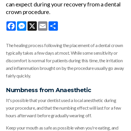
can expect during your recovery from a dental
crown procedure.
Facebook
Messenger
X
Email
Share
The healing process following the placement of a dental crown
typically takes a few days at most. While some sensitivity or
discomfort is normal for patients during this time, the irritation
and inflammation brought on by the procedure usually go away
fairly quickly.
Numbness from Anaesthetic
It's possible that your dentist used a local anesthetic during
your procedure, and that the numbing effect will last for a few
hours afterward before gradually wearing off.
Keep your mouth as safe as possible when you're eating, and