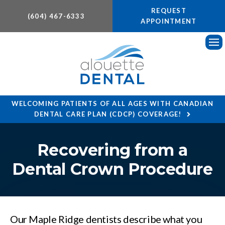
REQUEST
(604) 467-6333
APPOINTMENT
Ope
WELCOMING PATIENTS OF ALL AGES WITH CANADIAN
DENTAL CARE PLAN (CDCP) COVERAGE!
Recovering from a
Dental Crown Procedure
Our Maple Ridge dentists describe what you