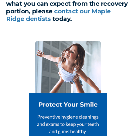
what you can expect from the recovery
portion, please
contact our Maple
Ridge dentists
today.