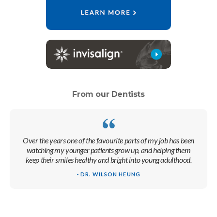
From our Dentists
Over the years one of the favourite parts of my job has been
watching my younger patients grow up, and helping them
keep their smiles healthy and bright into young adulthood.
- DR. WILSON HEUNG