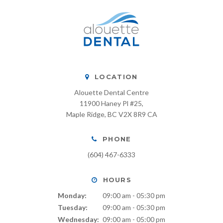
LOCATION
Alouette Dental Centre
11900 Haney Pl #25
Maple Ridge
BC
V2X 8R9
CA
PHONE
(604) 467-6333
HOURS
Monday:
09:00 am - 05:30 pm
Tuesday:
09:00 am - 05:30 pm
Wednesday:
09:00 am - 05:00 pm