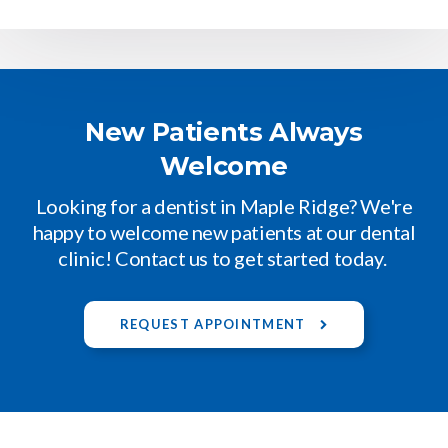
New Patients Always
Welcome
Looking for a dentist in Maple Ridge? We're
happy to welcome new patients at our dental
clinic! Contact us to get started today.
REQUEST APPOINTMENT