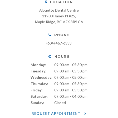
LOCATION
Alouette Dental Centre
11900 Haney Pl #25
Maple Ridge
BC
V2X 8R9
CA
PHONE
(604) 467-6333
HOURS
Monday:
09:00 am - 05:30 pm
Tuesday:
09:00 am - 05:30 pm
Wednesday:
09:00 am - 05:00 pm
Thursday:
09:00 am - 05:30 pm
Friday:
09:00 am - 05:30 pm
Saturday:
09:00 am - 04:00 pm
Sunday:
Closed
REQUEST APPOINTMENT