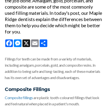
the job done. Amalgam, gold, porcelain, and
composite are some of the most commonly
used filling materials. In today's post, our Maple
Ridge dentists explain the differences between
them to help you decide which might be better
for you.
Facebook
Messenger
X
Email
Share
Fillings for teeth can be made from a variety of materials,
including amalgam, porcelain, gold, and composite resins. In
addition to being safe and long-lasting, each of these materials
has its own set of advantages and disadvantages.
Composite Fillings
Composite fillings
are plastic tooth-coloured fillings that look
and feel natural when placed in a patient's mouth.