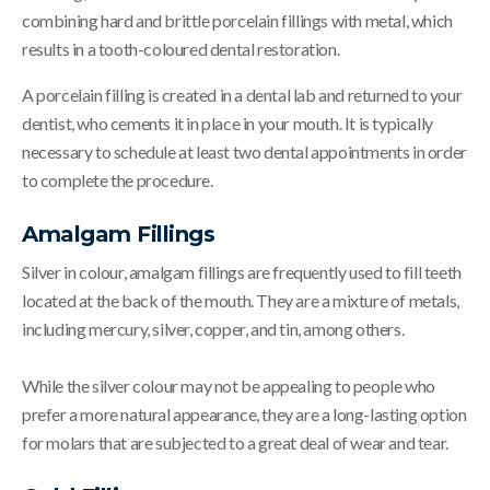
combining hard and brittle porcelain fillings with metal, which
results in a tooth-coloured dental restoration.
A porcelain filling is created in a dental lab and returned to your
dentist, who cements it in place in your mouth. It is typically
necessary to schedule at least two dental appointments in order
to complete the procedure.
Amalgam Fillings
Silver in colour, amalgam fillings are frequently used to fill teeth
located at the back of the mouth. They are a mixture of metals,
including mercury, silver, copper, and tin, among others.
While the silver colour may not be appealing to people who
prefer a more natural appearance, they are a long-lasting option
for molars that are subjected to a great deal of wear and tear.