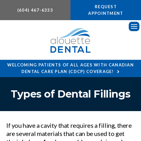
REQUEST
(604) 467-6333
APPOINTMENT
Ope
WELCOMING PATIENTS OF ALL AGES WITH CANADIAN
DENTAL CARE PLAN (CDCP) COVERAGE!
Types of Dental Fillings
If you have a cavity that requires a filling, there
are several materials that can be used to get