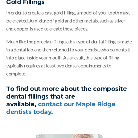
Gold Fillings
In order to create a cast gold filling, a model of your tooth must
be created. A mixture of gold and other metals, such as silver
and copper, is used to create these pieces.
Much like the porcelain fillings, this type of dental filling is made
in a dental lab and then returned to your dentist, who cements it
into place inside your mouth. As a result, this type of filling
typically requires at least two dental appointments to
complete.
To find out more about the composite
dental fillings that are
available,
contact our Maple Ridge
dentists today.