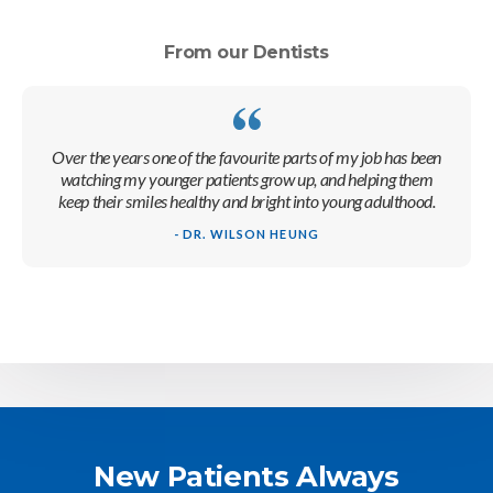
From our Dentists
Over the years one of the favourite parts of my job has been
watching my younger patients grow up, and helping them
keep their smiles healthy and bright into young adulthood.
- DR. WILSON HEUNG
New Patients Always