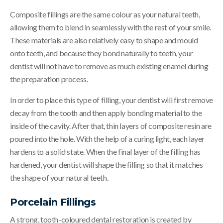
Composite fillings are the same colour as your natural teeth,
allowing them to blend in seamlessly with the rest of your smile.
These materials are also relatively easy to shape and mould
onto teeth, and because they bond naturally to teeth, your
dentist will not have to remove as much existing enamel during
the preparation process.
In order to place this type of filling, your dentist will first remove
decay from the tooth and then apply bonding material to the
inside of the cavity. After that, thin layers of composite resin are
poured into the hole. With the help of a curing light, each layer
hardens to a solid state. When the final layer of the filling has
hardened, your dentist will shape the filling so that it matches
the shape of your natural teeth.
Porcelain Fillings
A strong, tooth-coloured dental restoration is created by