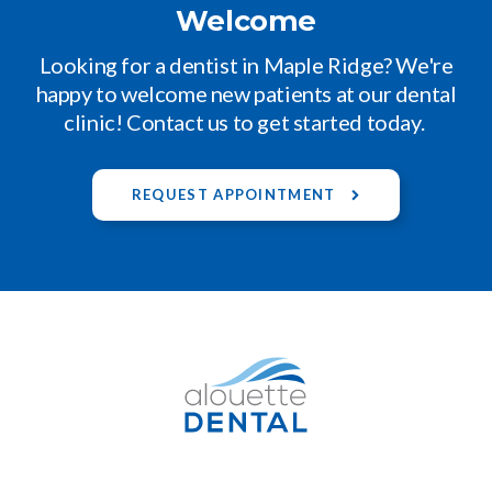
Welcome
Looking for a dentist in Maple Ridge? We're
happy to welcome new patients at our dental
clinic! Contact us to get started today.
REQUEST APPOINTMENT